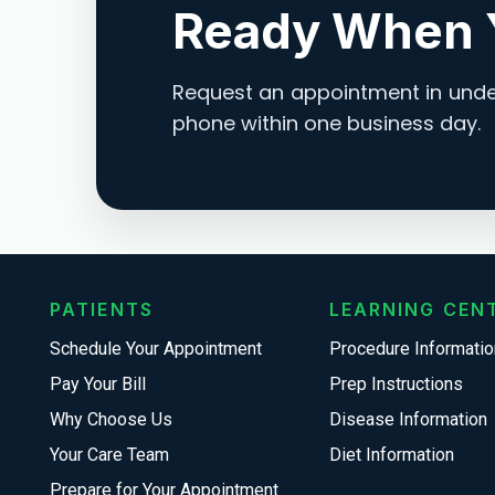
Ready When 
Request an appointment in under
phone within one business day.
PATIENTS
LEARNING CEN
Schedule Your Appointment
Procedure Informatio
Pay Your Bill
Prep Instructions
Why Choose Us
Disease Information
Your Care Team
Diet Information
Prepare for Your Appointment