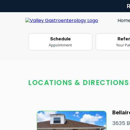
Hom
Schedule
Refe
Appointment
Your Pa
LOCATIONS & DIRECTIONS
Bellair
3635 Be