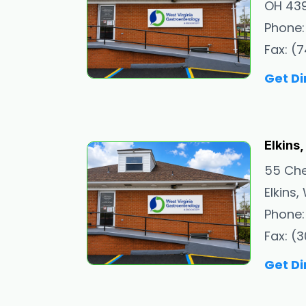
OH 43
Phone:
Fax: (
Get Di
Elkins
55 Ch
Elkins
Phone:
Fax: (
Get Di