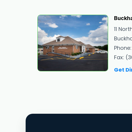
Buckh
11 Nort
Buckha
Phone:
Fax: (
Get Di