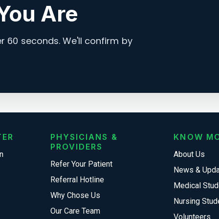
You Are
 60 seconds. We'll confirm by
TER
PHYSICIANS &
KNOW M
PROVIDERS
n
About Us
Refer Your Patient
News & Upd
Referral Hotline
Medical Stud
Why Chose Us
Nursing Stud
Our Care Team
Volunteers