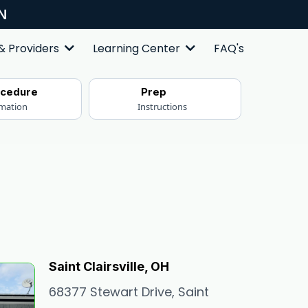
N
FAQ's
 & Providers
Learning Center
ocedure
Prep
rmation
Instructions
Saint Clairsville, OH
68377 Stewart Drive, Saint