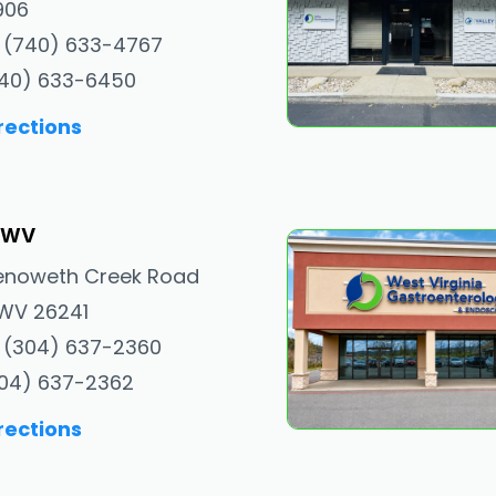
906
 (740) 633-4767
740) 633-6450
rections
, WV
enoweth Creek Road
, WV 26241
 (304) 637-2360
304) 637-2362
rections