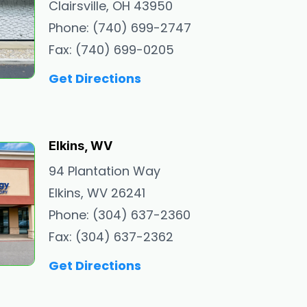
Clairsville, OH 43950
Phone: (740) 699-2747
Fax: (740) 699-0205
Get Directions
Elkins, WV
94 Plantation Way
Elkins, WV 26241
Phone: (304) 637-2360
Fax: (304) 637-2362
Get Directions