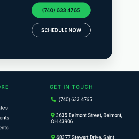
(740) 633 4765
SCHEDULE NOW
ORE
GET IN TOUCH
(740) 633 4765
ates
3635 Belmont Street, Belmont,
ents
OH 43906
ents
68377 Stewart Drive, Saint