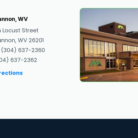
annon, WV
h Locust Street
nnon, WV 26201
 (304) 637-2360
304) 637-2362
rections