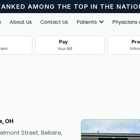
RANKED AMONG THE TOP IN THE NATIO
e
About Us
Contact Us
Patients
Physicians
r
Pay
Pr
tient
Your Bill
Info
e, OH
lmont Street, Bellaire,