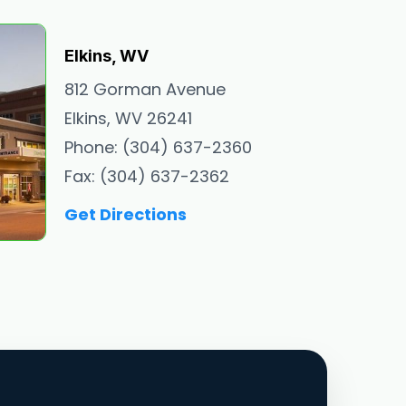
Elkins, WV
812 Gorman Avenue
Elkins, WV 26241
Phone: (304) 637-2360
Fax: (304) 637-2362
Get Directions